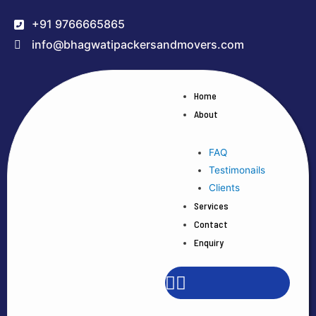
+91 9766665865
info@bhagwatipackersandmovers.com
Home
About
FAQ
Testimonails
Clients
Services
Contact
Enquiry