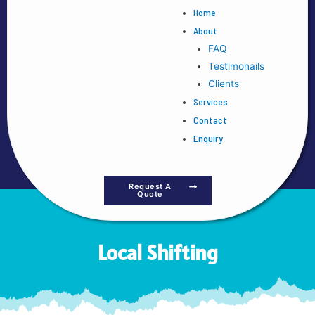
Home
About
FAQ
Testimonails
Clients
Services
Contact
Enquiry
Request A
Quote
Local Shifting