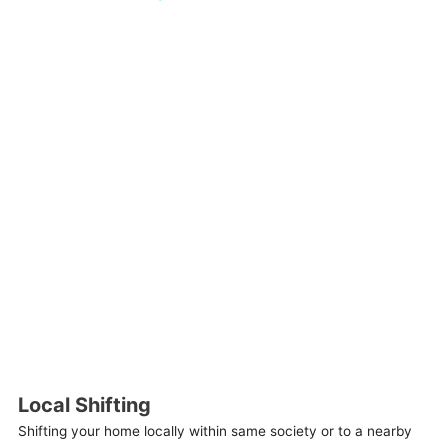
Local Shifting
Shifting your home locally within same society or to a nearby