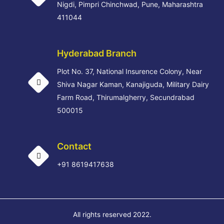
Nigdi, Pimpri Chinchwad, Pune, Maharashtra
411044
Hyderabad Branch
Plot No. 37, National Insurence Colony, Near
Shiva Nagar Kaman, Kanajiguda, Military Dairy
Farm Road, Thirumalgherry, Secundrabad
500015
Contact
+91 8619417638
All rights reserved 2022.