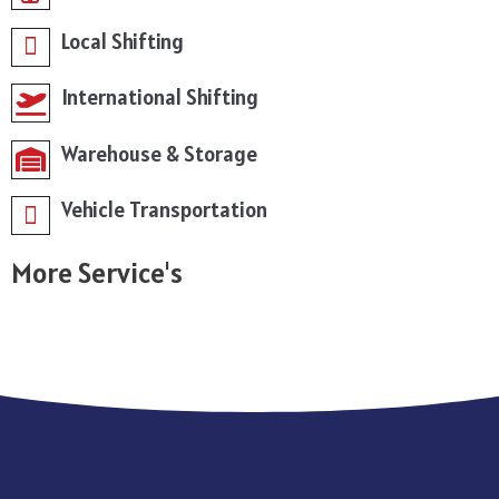
Local Shifting
International Shifting
Warehouse & Storage
Vehicle Transportation
More Service's