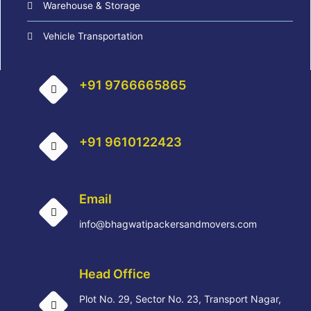
Warehouse & Storage
Vehicle Transportation
+91 9766665865
+91 9610122423
Email
info@bhagwatipackersandmovers.com
Head Office
Plot No. 29, Sector No. 23, Transport Nagar,