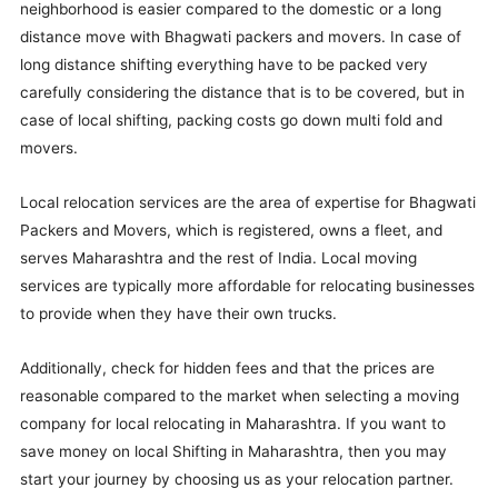
neighborhood is easier compared to the domestic or a long
distance move with Bhagwati packers and movers. In case of
long distance shifting everything have to be packed very
carefully considering the distance that is to be covered, but in
case of local shifting, packing costs go down multi fold and
movers.
Local relocation services are the area of expertise for Bhagwati
Packers and Movers, which is registered, owns a fleet, and
serves Maharashtra and the rest of India. Local moving
services are typically more affordable for relocating businesses
to provide when they have their own trucks.
Additionally, check for hidden fees and that the prices are
reasonable compared to the market when selecting a moving
company for local relocating in Maharashtra. If you want to
save money on local Shifting in Maharashtra, then you may
start your journey by choosing us as your relocation partner.