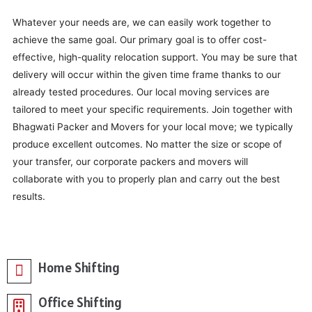
Whatever your needs are, we can easily work together to
achieve the same goal. Our primary goal is to offer cost-
effective, high-quality relocation support. You may be sure that
delivery will occur within the given time frame thanks to our
already tested procedures. Our local moving services are
tailored to meet your specific requirements. Join together with
Bhagwati Packer and Movers for your local move; we typically
produce excellent outcomes. No matter the size or scope of
your transfer, our corporate packers and movers will
collaborate with you to properly plan and carry out the best
results.
Home Shifting
Office Shifting