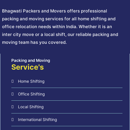
Bhagwati Packers and Movers offers professional
packing and moving services for all home shifting and
office relocation needs within India. Whether it is an
inter city move or a local shift, our reliable packing and
moving team has you covered.
Service's
Home Shifting
Office Shifting
Local Shifting
International Shifting