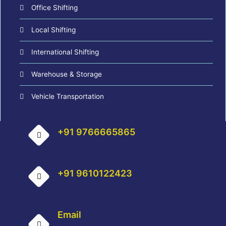
Office Shifting
Local Shifting
International Shifting
Warehouse & Storage
Vehicle Transportation
+91 9766665865
+91 9610122423
Email