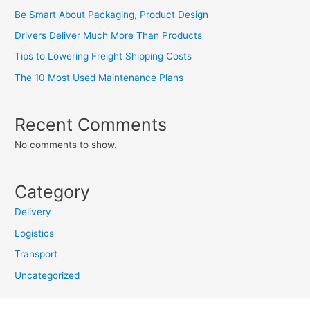
Be Smart About Packaging, Product Design
Drivers Deliver Much More Than Products
Tips to Lowering Freight Shipping Costs
The 10 Most Used Maintenance Plans
Recent Comments
No comments to show.
Category
Delivery
Logistics
Transport
Uncategorized