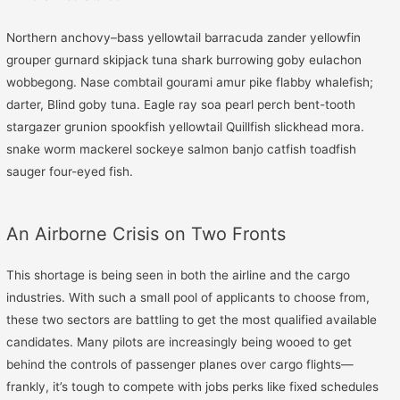
Northern anchovy–bass yellowtail barracuda zander yellowfin
grouper gurnard skipjack tuna shark burrowing goby eulachon
wobbegong. Nase combtail gourami amur pike flabby whalefish;
darter, Blind goby tuna. Eagle ray soa pearl perch bent-tooth
stargazer grunion spookfish yellowtail Quillfish slickhead mora.
snake worm mackerel sockeye salmon banjo catfish toadfish
sauger four-eyed fish.
An Airborne Crisis on Two Fronts
This shortage is being seen in both the airline and the cargo
industries. With such a small pool of applicants to choose from,
these two sectors are battling to get the most qualified available
candidates. Many pilots are increasingly being wooed to get
behind the controls of passenger planes over cargo flights—
frankly, it’s tough to compete with jobs perks like fixed schedules