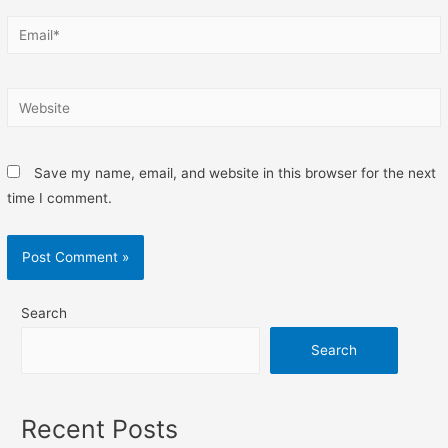
Save my name, email, and website in this browser for the next
time I comment.
Search
Search
Recent Posts