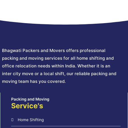
Bhagwati Packers and Movers offers professional
packing and moving services for all home shifting and
office relocation needs within India. Whether it is an
inter city move or a local shift, our reliable packing and
moving team has you covered.
Service's
Home Shifting