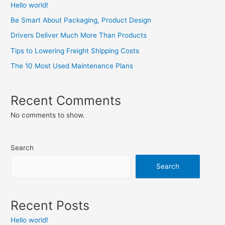
Hello world!
Be Smart About Packaging, Product Design
Drivers Deliver Much More Than Products
Tips to Lowering Freight Shipping Costs
The 10 Most Used Maintenance Plans
Recent Comments
No comments to show.
Search
Search
Recent Posts
Hello world!