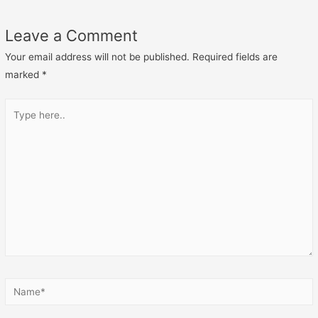
Leave a Comment
Your email address will not be published.
Required fields are
marked
*