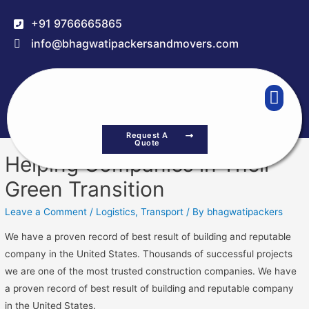
+91 9766665865
info@bhagwatipackersandmovers.com
Request A
Quote
Helping Companies in Their
Green Transition
Leave a Comment
/
Logistics
,
Transport
/ By
bhagwatipackers
We have a proven record of best result of building and reputable
company in the United States. Thousands of successful projects
we are one of the most trusted construction companies. We have
a proven record of best result of building and reputable company
in the United States.