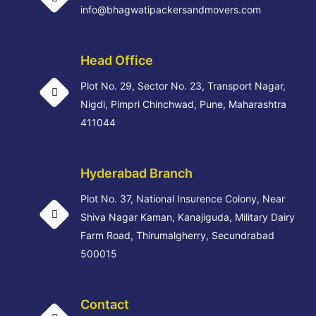
info@bhagwatipackersandmovers.com
Head Office
Plot No. 29, Sector No. 23, Transport Nagar,
Nigdi, Pimpri Chinchwad, Pune, Maharashtra
411044
Hyderabad Branch
Plot No. 37, National Insurence Colony, Near
Shiva Nagar Kaman, Kanajiguda, Military Dairy
Farm Road, Thirumalgherry, Secundrabad
500015
Contact