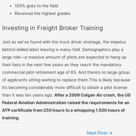
100% goes to the field
Received the highest grades
Investing in Freight Broker Training
Just as we’ve found with the truck driver shortage, the impetus
behind skilled labor leaving is many-fold. Demographics play a
large role—a massive amount of pilots are expected to hang up
their hats in the next few years as they reach the mandatory
commercial pilot retirement age of 65. And there’s no large group
of applicants sitting waiting to replace them.This is likely because
it’s becoming considerably more difficult to obtain a pilot license
than it was ten years ago.
After a 2009 Colgan Air crash, the US
Federal Aviation Administration raised the requirements for an
ATP certificate from 250 hours to a whopping 1,500 hours of
training.
Next Post
→