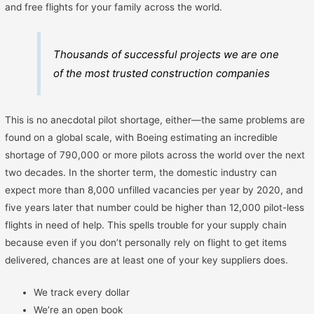
and free flights for your family across the world.
Thousands of successful projects we are one
of the most trusted construction companies
This is no anecdotal pilot shortage, either—the same problems are
found on a global scale, with Boeing estimating an incredible
shortage of 790,000 or more pilots across the world over the next
two decades. In the shorter term, the domestic industry can
expect more than 8,000 unfilled vacancies per year by 2020, and
five years later that number could be higher than 12,000 pilot-less
flights in need of help. This spells trouble for your supply chain
because even if you don’t personally rely on flight to get items
delivered, chances are at least one of your key suppliers does.
We track every dollar
We’re an open book